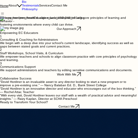
Bio
About
Testimonials
Services
Contact Me
Home
Philosophy
We empower preschools to align educational practice with core principles of learning and
behavior -
fostering environments where every child can thrive.
Our Approach
Empowering EC Educators
1
Consulting & Coaching for Administrators
We begin with a deep dive into your school's current landscape, identifying success as well as
gaps between stated goals and current practices.
2
Staff Workshops, School Visits, & Curriculum
We empower teachers and schools to align classroom practice with core principles of psychology
and learning.
3
Communications Support
We support administrators and teachers by editing sensitive communications and documents.
Work With Me
Collaborative Success
“Dovid Hordiner is an invaluable asset to any director looking to start a new program or to
improve a pre-existing one.” — Nancy Balaban Ed. D., Bank Street College
“Dovid Hordiner is an innovative director and educator who encourages out of the box thinking.”
— Rochel Attar, Teacher
“With every visit, Dovid Hordiner leaves our staff with a wealth of practical advice and meaningful
insights.” — Raizy Kaplan, Director at SCHA Preschool
Ready to Transform Your School?
Contact Me
dh@hordinerconsulting.com
© 2026 Hordiner Consulting. All rights reserved.